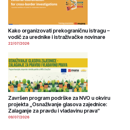
Kako organizovati prekograničnu istragu –
vodič za urednike i istraživačke novinare
22/07/2026
Završen program podrške za NVO u okviru
projekta „Osnaživanje glasova zajednice:
Zalaganje za pravdu i vladavinu prava“
09/07/2026