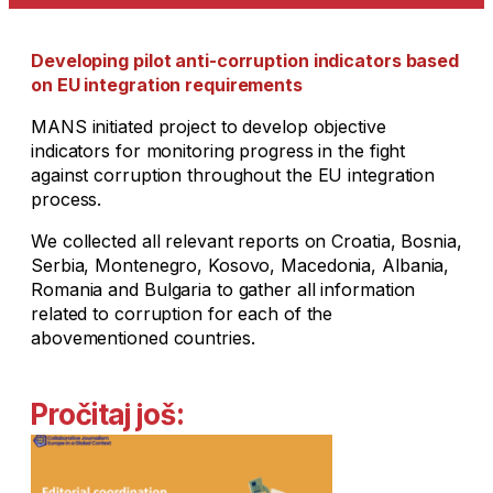
Developing pilot anti-corruption indicators based
on EU integration requirements
MANS initiated project to develop objective
indicators for monitoring progress in the fight
against corruption throughout the EU integration
process.
We collected all relevant reports on Croatia, Bosnia,
Serbia, Montenegro, Kosovo, Macedonia, Albania,
Romania and Bulgaria to gather all information
related to corruption for each of the
abovementioned countries.
Pročitaj još: