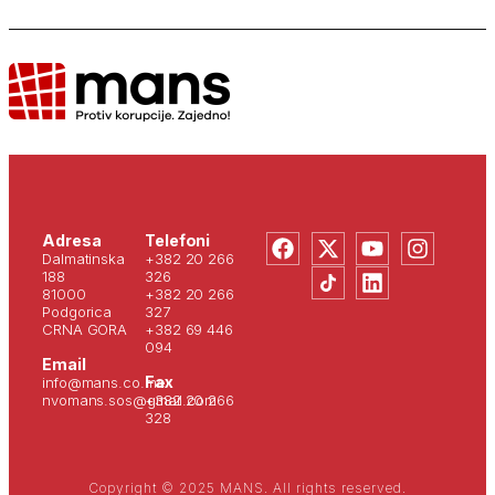
Adresa
Telefoni
Dalmatinska
+382 20 266
188
326
81000
+382 20 266
Podgorica
327
CRNA GORA
+382 69 446
094
Email
Fax
info@mans.co.me
nvomans.sos@gmail.com
+382 20 266
328
Copyright © 2025 MANS. All rights reserved.