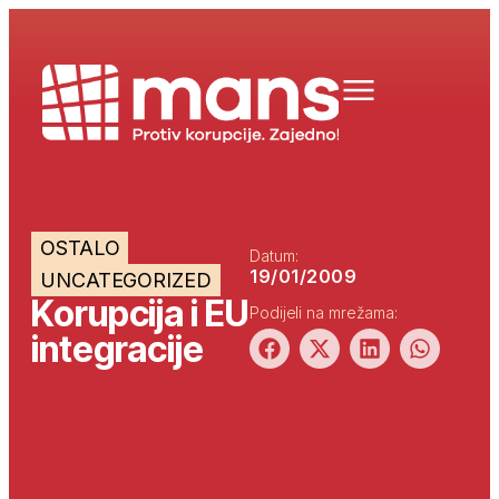
OSTALO
Datum:
19/01/2009
UNCATEGORIZED
Korupcija i EU
Podijeli na mrežama:
integracije