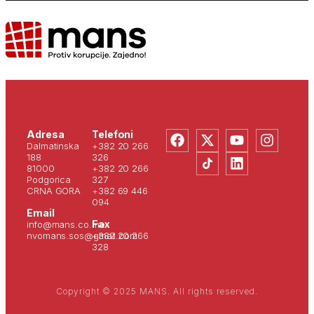
Adresa
Telefoni
Dalmatinska
+382 20 266
188
326
81000
+382 20 266
Podgorica
327
CRNA GORA
+382 69 446
094
Email
Fax
info@mans.co.me
nvomans.sos@gmail.com
+382 20 266
328
Copyright © 2025 MANS. All rights reserved.