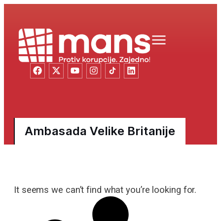
Ambasada Velike Britanije
It seems we can’t find what you’re looking for.