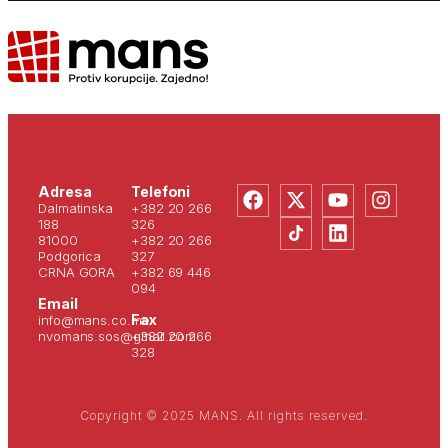
Adresa
Telefoni
Dalmatinska
+382 20 266
188
326
81000
+382 20 266
Podgorica
327
CRNA GORA
+382 69 446
094
Email
Fax
info@mans.co.me
nvomans.sos@gmail.com
+382 20 266
328
Copyright © 2025 MANS. All rights reserved.