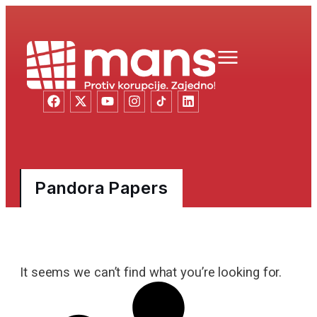
Pandora Papers
It seems we can’t find what you’re looking for.